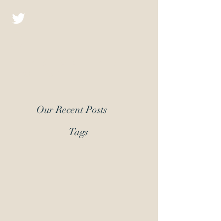
Christopher D.J.
Fiction
Our Recent Posts
Tags