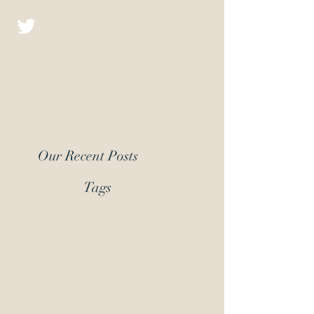
Christopher D.J.
Fiction
Our Recent Posts
Tags