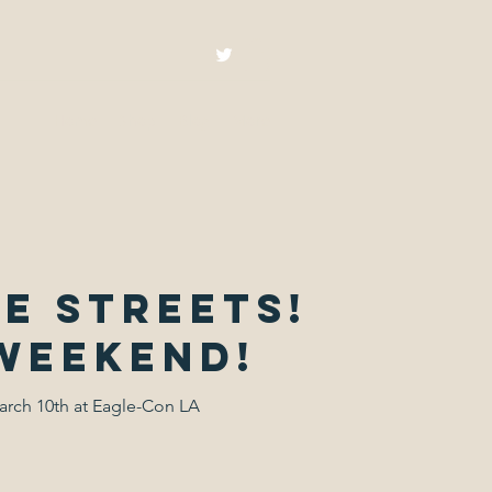
Home
Shop
Blog
More
e streets!
 weekend!
arch 10th at Eagle-Con LA