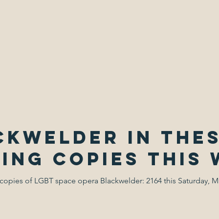
 D.J. Fiction
ckwelder in thes
ning copies this
copies of LGBT space opera Blackwelder: 2164 this Saturday, M