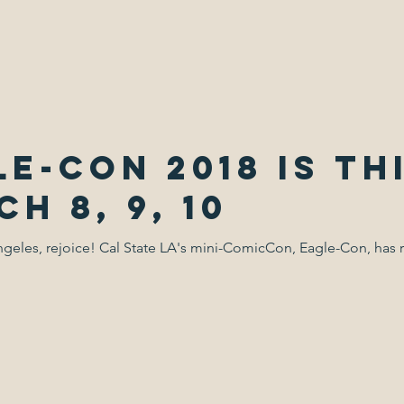
e-Con 2018 is th
h 8, 9, 10
geles, rejoice! Cal State LA's mini-ComicCon, Eagle-Con, has 