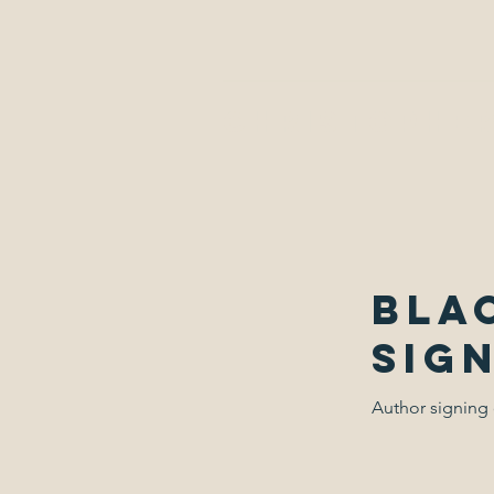
Christopher
Bla
Sig
Author signing 