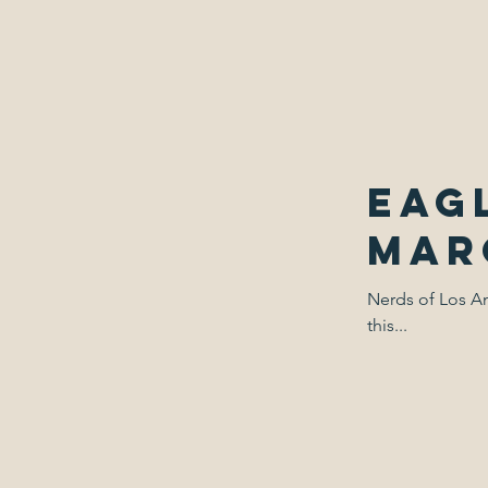
Eagl
Marc
Nerds of Los An
this...