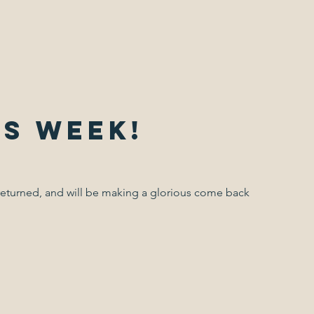
is week!
returned, and will be making a glorious come back