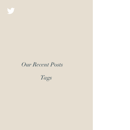
Christopher D.J.
Fiction
Our Recent Posts
Tags